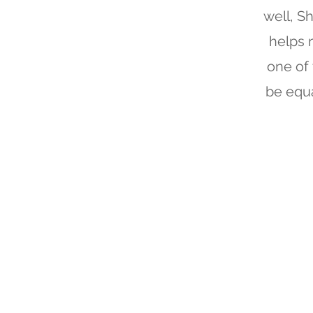
well, Sh
helps 
one of 
be equa