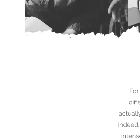
For
dif
actually
indeed.
intens