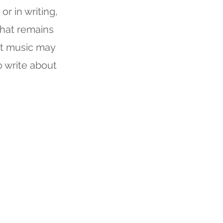
or in writing,
what remains
at music may
o write about