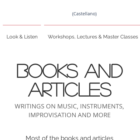
(Castellano)
Look & Listen
Workshops, Lectures & Master Classes
BOOKS AND
ARTICLES
WRITINGS ON MUSIC, INSTRUMENTS,
IMPROVISATION AND MORE
Most of the books and articles