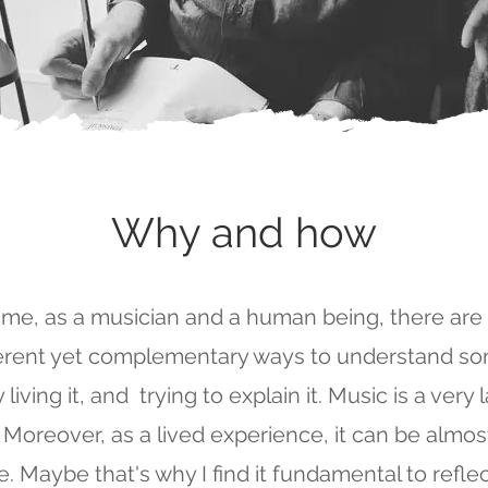
Why and how
 me, as a musician and a human being, there are
ferent yet complementary ways to understand s
 living it, and trying to explain it. Music is a very
 Moreover, as a lived experience, it can be almo
e. Maybe that's why I find it fundamental to reflec