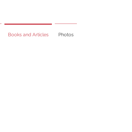
Books and Articles
Photos