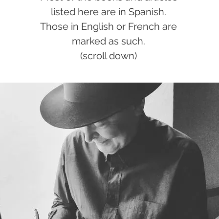
listed here are in Spanish.
Those in English or French are
marked as such.
(scroll down)