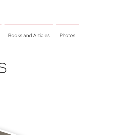
Books and Articles
Photos
S