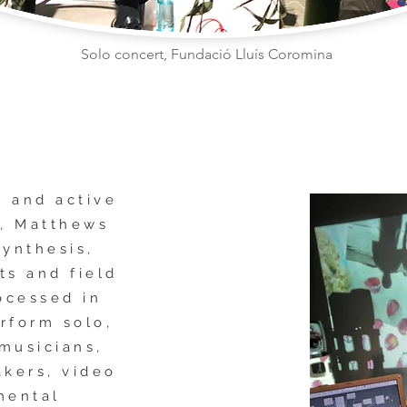
Solo concert, Fundació Lluís Coromina
d and active
y, Matthews
synthesis,
ts and field
ocessed in
erform solo,
 musicians,
akers, video
mental