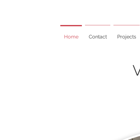
Home
Contact
Projects