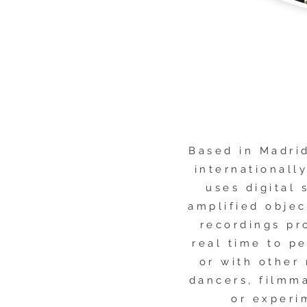
Based in Madri
internationall
uses digital 
amplified objec
recordings pr
real time to p
or with other
dancers, filmm
or experi