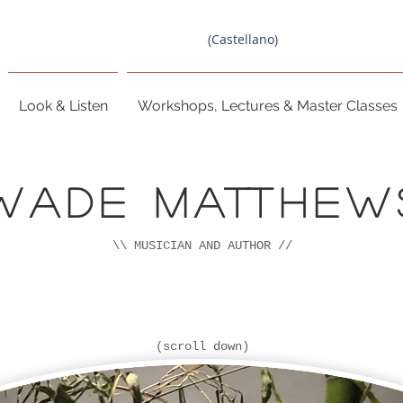
(Castellano)
Look & Listen
Workshops, Lectures & Master Classes
Wade MATTHEW
\\ MUSICIAN AND AUTHOR //
(scroll down)