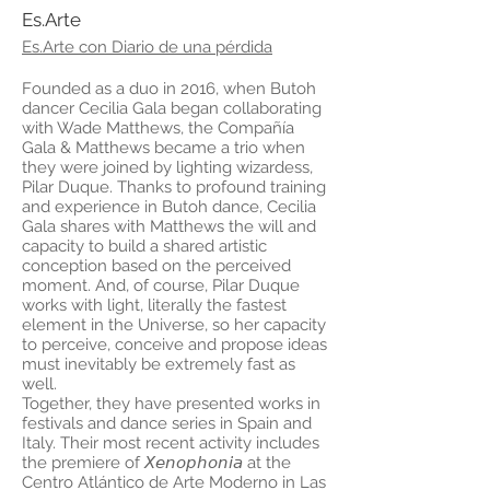
Es.Arte
Es.Arte con Diario de una pérdida
Founded as a duo in 2016, when Butoh
dancer Cecilia Gala began collaborating
with Wade Matthews, the Compañía
Gala & Matthews became a trio when
they were joined by lighting wizardess,
Pilar Duque. Thanks to profound training
and experience in Butoh dance, Cecilia
Gala shares with Matthews the will and
capacity to build a shared artistic
conception based on the perceived
moment. And, of course, Pilar Duque
works with light, literally the fastest
element in the Universe, so her capacity
to perceive, conceive and propose ideas
must inevitably be extremely fast as
well.
Together, they have presented works in
festivals and dance series in Spain and
Italy. Their most recent activity includes
the premiere of 𝘟𝘦𝘯𝘰𝘱𝘩𝘰𝘯𝘪𝘢 at the
Centro Atlántico de Arte Moderno in Las