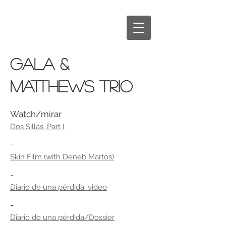
GALA &
MATTHEWS TRIO
Watch/mirar
Dos Sillas, Part I
-
Skin Film (with Deneb Martos)
-
Diario de una pérdida: video
-
Diario de una pérdida/Dossier