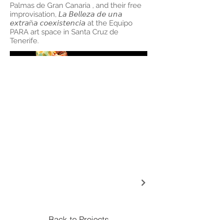
Palmas de Gran Canaria , and their free
improvisation, 𝘓𝘢 𝘉𝘦𝘭𝘭𝘦𝘻𝘢 𝘥𝘦 𝘶𝘯𝘢
𝘦𝘹𝘵𝘳𝘢ñ𝘢 𝘤𝘰𝘦𝘹𝘪𝘴𝘵𝘦𝘯𝘤𝘪𝘢 at the Equipo
PARA art space in Santa Cruz de
Tenerife.
Back to Projects