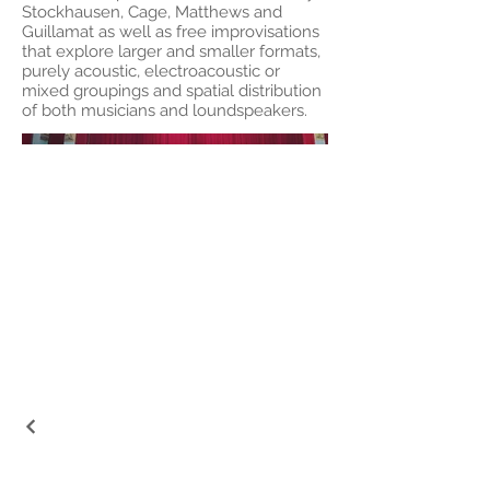
Stockhausen, Cage, Matthews and
Guillamat as well as free improvisations
that explore larger and smaller formats,
purely acoustic, electroacoustic or
mixed groupings and spatial distribution
of both musicians and loundspeakers.