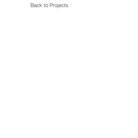
Back to Projects