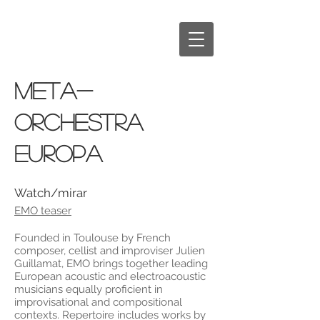
META-
ORCHESTRA
EUROPA
Watch/mirar
EMO teaser
Founded in Toulouse by French
composer, cellist and improviser Julien
Guillamat, EMO brings together leading
European acoustic and electroacoustic
musicians equally proficient in
improvisational and compositional
contexts. Repertoire includes works by