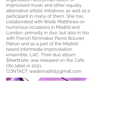
improvised music and other equally
alternative artistic initiatives, as well as a
participant in many of them. She has
collaborated with Wade Matthews on
numerous occasions in Madrid and
London, primarily in duo, but also in trio
with French filmmaker Pierre Bouvier
Patron and as a part of the Madrid-
based intermedia improvisation
ensemble, LAC. Their duo album,
𝘚𝘩𝘰𝘳𝘵𝘤𝘶𝘵𝘴, was released on the Cafe
Oto label in 2021.
CONTACT:
wademadrid@gmail.com