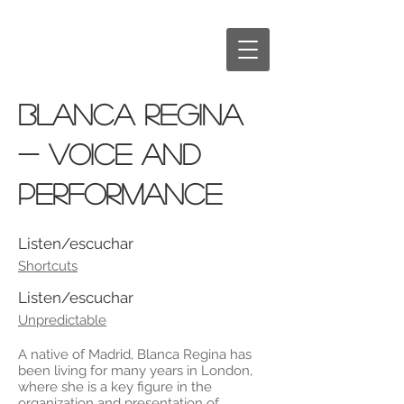
BLANCA REGINA
- voice and
performance
Listen/escuchar
Shortcuts
Listen/escuchar
Unpredictable
A native of Madrid, Blanca Regina has
been living for many years in London,
where she is a key figure in the
organization and presentation of