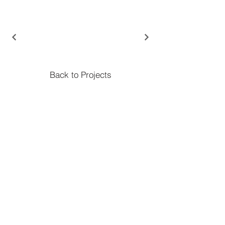
Back to Projects